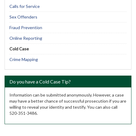
Calls for Service
Sex Offenders
Fraud Prevention
Online Reporting
Cold Case
Crime Mapping
Do you have a Cold Case Tip?
Information can be submitted anonymously. However, a case
may have a better chance of successful prosecution if you are
willing to reveal your identity and testify. You can also call
520-351-3486.