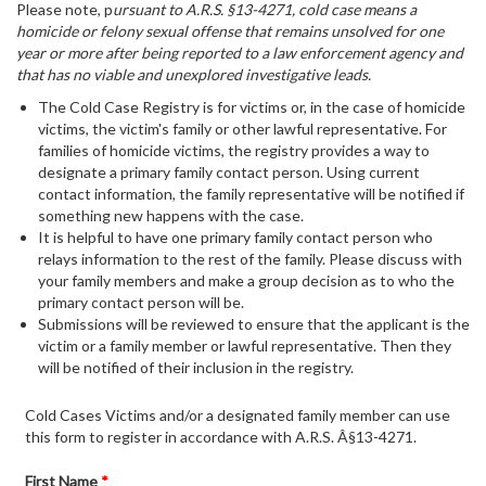
Please note, p
ursuant to A.R.S. §13-4271, cold case means a
homicide or felony sexual offense that remains unsolved for one
year or more after being reported to a law enforcement agency and
that has no viable and unexplored investigative leads.
The Cold Case Registry is for victims or, in the case of homicide
victims, the victim's family or other lawful representative. For
families of homicide victims, the registry provides a way to
designate a primary family contact person. Using current
contact information, the family representative will be notified if
something new happens with the case.
It is helpful to have one primary family contact person who
relays information to the rest of the family. Please discuss with
your family members and make a group decision as to who the
primary contact person will be.
Submissions will be reviewed to ensure that the applicant is the
victim or a family member or lawful representative. Then they
will be notified of their inclusion in the registry.
Cold Cases Victims and/or a designated family member can use
this form to register in accordance with A.R.S. Â§13-4271.
First Name
*