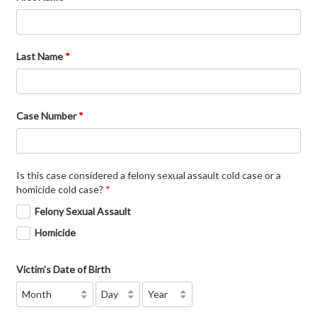
Last Name
*
Case Number
*
Is this case considered a felony sexual assault cold case or a
homicide cold case?
*
Felony Sexual Assault
Homicide
Victim's Date of Birth