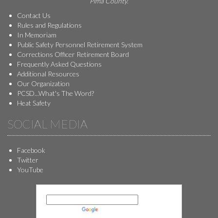
Pima County.
Contact Us
Rules and Regulations
In Memoriam
Public Safety Personnel Retirement System
Corrections Officer Retirement Board
Frequently Asked Questions
Additional Resources
Our Organization
PCSD...What's The Word?
Heat Safety
SOCIAL MEDIA
Facebook
Twitter
YouTube
Powered by
Translate