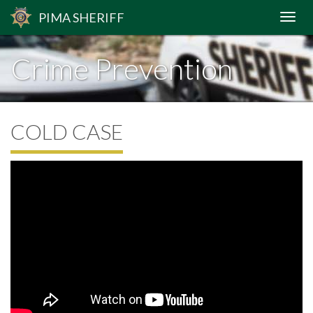
PIMA
SHERIFF
Crime Prevention
COLD CASE