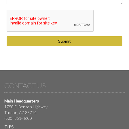
CONTACT US
Main Headquarters
1750 E. Benson Highway
Tucson, AZ 85714
(520) 351-4600
TIPS