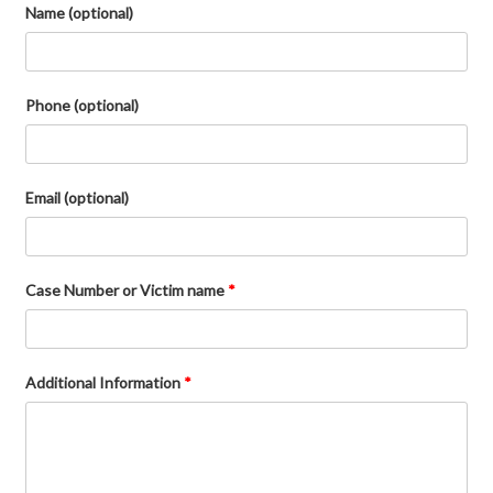
Name (optional)
Phone (optional)
Email (optional)
Case Number or Victim name
*
Additional Information
*