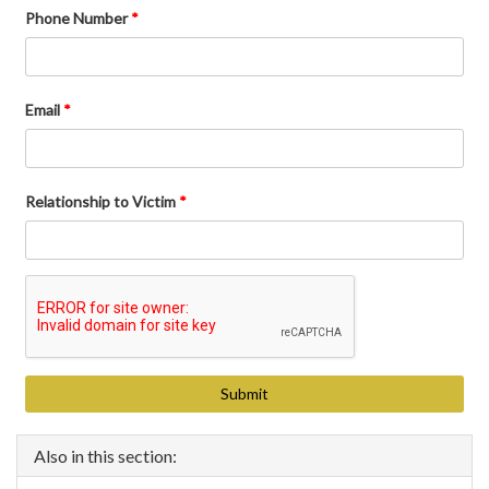
Phone Number
*
Email
*
Relationship to Victim
*
Also in this section: