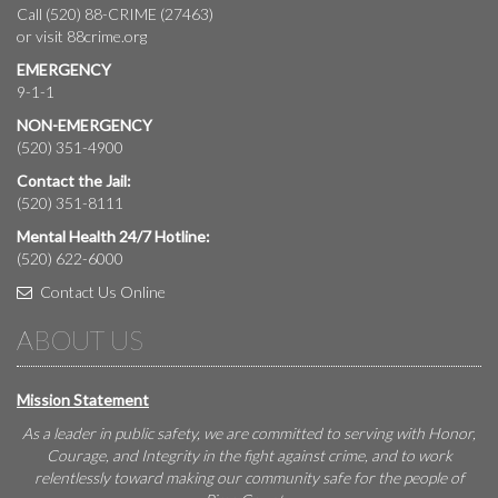
Call (520) 88-CRIME (27463)
or visit
88crime.org
EMERGENCY
9-1-1
NON-EMERGENCY
(520) 351-4900
Contact the Jail:
(520) 351-8111
Mental Health 24/7 Hotline:
(520) 622-6000
Contact Us Online
ABOUT US
Mission Statement
As a leader in public safety, we are committed to serving with Honor,
Courage, and Integrity in the fight against crime, and to work
relentlessly toward making our community safe for the people of