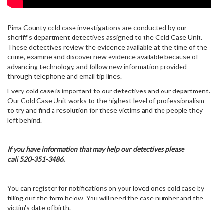
Pima County cold case investigations are conducted by our
sheriff’s department detectives assigned to the Cold Case Unit.
These detectives review the evidence available at the time of the
crime, examine and discover new evidence available because of
advancing technology, and follow new information provided
through telephone and email tip lines.
Every cold case is important to our detectives and our department.
Our Cold Case Unit works to the highest level of professionalism
to try and find a resolution for these victims and the people they
left behind.
If you have information that may help our detectives please
call 520-351-3486.
You can register for notifications on your loved ones cold case by
filling out the form below. You will need the case number and the
victim's date of birth.