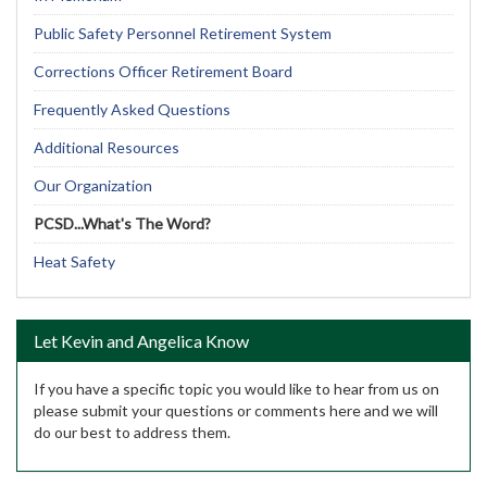
Public Safety Personnel Retirement System
Corrections Officer Retirement Board
Frequently Asked Questions
Additional Resources
Our Organization
PCSD...What's The Word?
Heat Safety
Let Kevin and Angelica Know
If you have a specific topic you would like to hear from us on
please submit your questions or comments here and we will
do our best to address them.