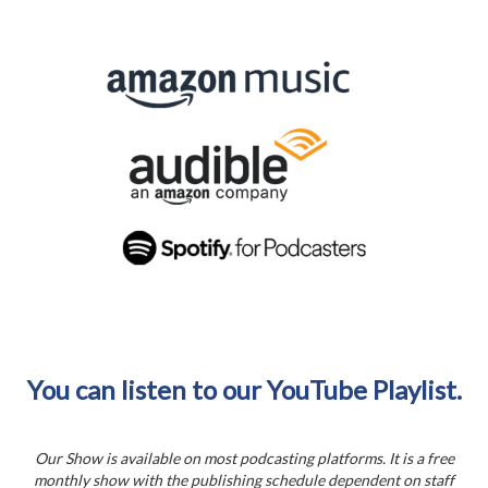
You can listen to our YouTube Playlist.
Our Show is available on most podcasting platforms. It is a free
monthly show with the publishing schedule dependent on staff