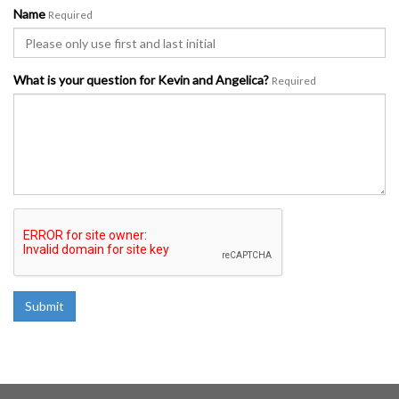
Name
Required
What is your question for Kevin and Angelica?
Required
Submit