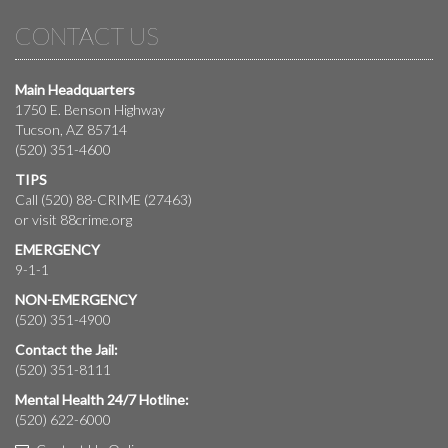
CONTACT US
Main Headquarters
1750 E. Benson Highway
Tucson, AZ 85714
(520) 351-4600
TIPS
Call (520) 88-CRIME (27463)
or visit
88crime.org
EMERGENCY
9-1-1
NON-EMERGENCY
(520) 351-4900
Contact the Jail:
(520) 351-8111
Mental Health 24/7 Hotline:
(520) 622-6000