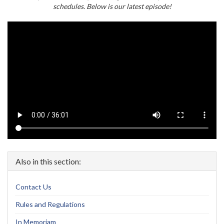
schedules. Below is our latest episode!
Also in this section:
Contact Us
Rules and Regulations
In Memoriam