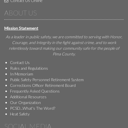
Contact Us Online
ABOUT US
Mission Statement
As a leader in public safety, we are committed to serving with Honor,
Courage, and Integrity in the fight against crime, and to work
relentlessly toward making our community safe for the people of
Pima County.
Contact Us
Rules and Regulations
In Memoriam
Public Safety Personnel Retirement System
Corrections Officer Retirement Board
Frequently Asked Questions
Additional Resources
Our Organization
PCSD...What's The Word?
Heat Safety
SOCIAL MEDIA