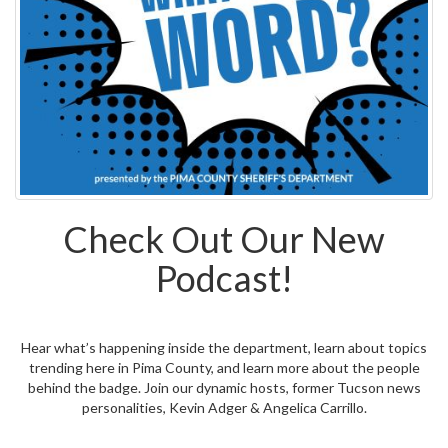
Check Out Our New
Podcast!
Hear what’s happening inside the department, learn about topics
trending here in Pima County, and learn more about the people
behind the badge. Join our dynamic hosts, former Tucson news
personalities, Kevin Adger & Angelica Carrillo.