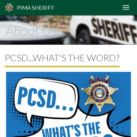
PIMA
SHERIFF
About Us
PCSD...WHAT'S THE WORD?