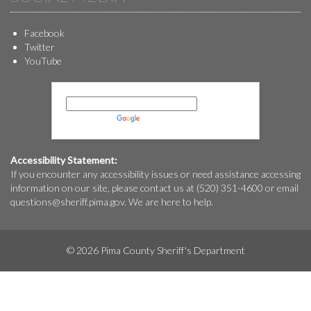
Facebook
Twitter
YouTube
Powered by
Translate
Accessibility Statement:
If you encounter any accessibility issues or need assistance accessing
information on our site, please contact us at (520) 351-4600 or email
questions@
sheriff.pima.gov
. We are here to help.
© 2026 Pima County Sheriff's Department