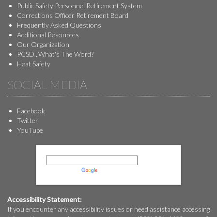
Public Safety Personnel Retirement System
Corrections Officer Retirement Board
Frequently Asked Questions
Additional Resources
Our Organization
PCSD...What's The Word?
Heat Safety
SOCIAL MEDIA
Facebook
Twitter
YouTube
Powered by
Translate
Accessibility Statement:
If you encounter any accessibility issues or need assistance accessing