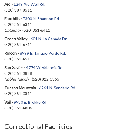
Ajo -
1249 Ajo Well Rd.
(520) 387-8511
Foothills -
7300 N. Shannon Rd.
(520) 351-6311
Catalina
-
(520) 351-6411
Green Valley -
601 N. La Canada Dr.
(520) 351-6711
Rincon -
8999 E. Tanque Verde Rd.
(520) 351-4511
San Xavier -
4774 W. Valencia Rd
(520) 351-3888
Robles Ranch
- (520) 822-5355
Tucson Mountain -
6261 N. Sandario Rd.
(520) 351-3811
Vail -
9930 E. Brekke Rd
(520) 351-4806
Correctional Facilities