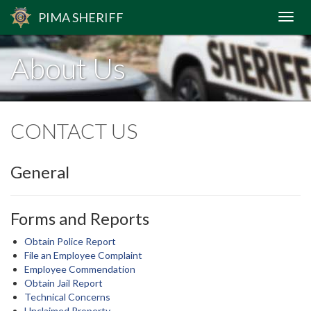
PIMA
SHERIFF
About Us
CONTACT US
General
Forms and Reports
Obtain Police Report
File an Employee Complaint
Employee Commendation
Obtain Jail Report
Technical Concerns
Unclaimed Property