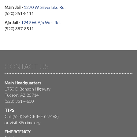
Main Jail -
1270 W. Silverlake Rd.
(520) 351-8111
Ajo Jail -
1249 W. Ajo Well Rd.
(520) 387-8511
CONTACT US
Main Headquarters
1750 E. Benson Highway
Tucson, AZ 85714
(520) 351-4600
TIPS
Call (520) 88-CRIME (27463)
or visit
88crime.org
EMERGENCY