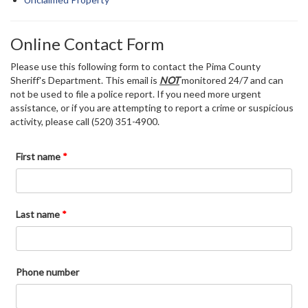
Online Contact Form
Please use this following form to contact the Pima County
Sheriff's Department. This email is
NOT
monitored 24/7 and can
not be used to file a police report. If you need more urgent
assistance, or if you are attempting to report a crime or suspicious
activity, please call (520) 351-4900.
First name
*
Last name
*
Phone number