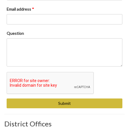
Email address
*
Question
District Offices