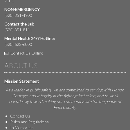
9-1-1
NON-EMERGENCY
(520) 351-4900
Contact the Jail:
(520) 351-8111
Mental Health 24/7 Hotline:
(520) 622-6000
Contact Us Online
ABOUT US
Mission Statement
As a leader in public safety, we are committed to serving with Honor,
Courage, and Integrity in the fight against crime, and to work
relentlessly toward making our community safe for the people of
Pima County.
Contact Us
Rules and Regulations
In Memoriam