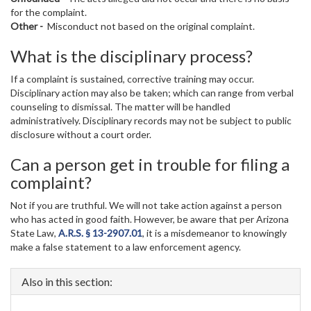
for the complaint.
Other -
Misconduct not based on the original complaint.
What is the disciplinary process?
If a complaint is sustained, corrective training may occur.
Disciplinary action may also be taken; which can range from verbal
counseling to dismissal. The matter will be handled
administratively. Disciplinary records may not be subject to public
disclosure without a court order.
Can a person get in trouble for filing a
complaint?
Not if you are truthful. We will not take action against a person
who has acted in good faith. However, be aware that per Arizona
State Law,
A.R.S. § 13-2907.01
, it is a misdemeanor to knowingly
make a false statement to a law enforcement agency.
Also in this section: