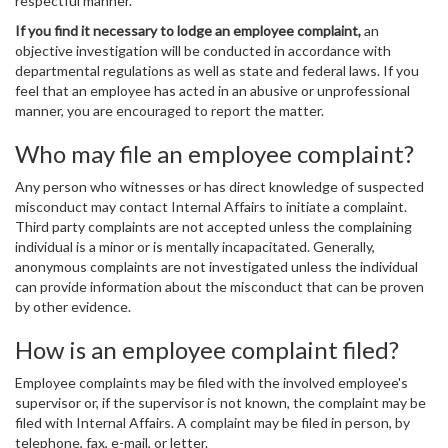
respectful manner.
If you find it necessary to lodge an employee complaint,
an
objective investigation will be conducted in accordance with
departmental regulations as well as state and federal laws. If you
feel that an employee has acted in an abusive or unprofessional
manner, you are encouraged to report the matter.
Who may file an employee complaint?
Any person who witnesses or has direct knowledge of suspected
misconduct may contact Internal Affairs to initiate a complaint.
Third party complaints are not accepted unless the complaining
individual is a minor or is mentally incapacitated. Generally,
anonymous complaints are not investigated unless the individual
can provide information about the misconduct that can be proven
by other evidence.
How is an employee complaint filed?
Employee complaints may be filed with the involved employee's
supervisor or, if the supervisor is not known, the complaint may be
filed with Internal Affairs. A complaint may be filed in person, by
telephone, fax, e-mail, or letter.