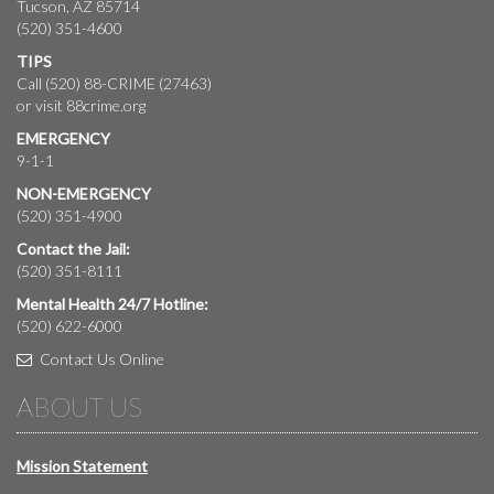
Tucson, AZ 85714
(520) 351-4600
TIPS
Call (520) 88-CRIME (27463)
or visit
88crime.org
EMERGENCY
9-1-1
NON-EMERGENCY
(520) 351-4900
Contact the Jail:
(520) 351-8111
Mental Health 24/7 Hotline:
(520) 622-6000
Contact Us Online
ABOUT US
Mission Statement