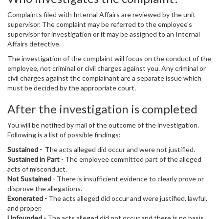
Complaints filed with Internal Affairs are reviewed by the unit
supervisor. The complaint may be referred to the employee's
supervisor for investigation or it may be assigned to an Internal
Affairs detective.
The investigation of the complaint will focus on the conduct of the
employee, not criminal or civil charges against you. Any criminal or
civil charges against the complainant are a separate issue which
must be decided by the appropriate court.
After the investigation is completed
You will be notified by mail of the outcome of the investigation.
Following is a list of possible findings:
Sustained -
The acts alleged did occur and were not justified.
Sustained in Part
- The employee committed part of the alleged
acts of misconduct.
Not Sustained
- There is insufficient evidence to clearly prove or
disprove the allegations.
Exonerated -
The acts alleged did occur and were justified, lawful,
and proper.
Unfounded -
The acts alleged did not occur and there is no basis