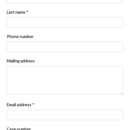
Last name
*
Phone number
Mailing address
Email address
*
Case number