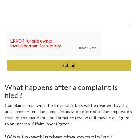
What happens after a complaint is
filed?
Complaints filed with the Internal Affairs will be reviewed by the
unit commander. The complaint may be referred to the employee’s
chain of command for a performance review or it may be assigned
to an Internal Affairs investigator.
Who investigates the complaint?