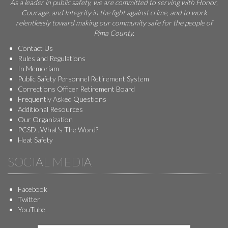
As a leader in public safety, we are committed to serving with Honor,
Courage, and Integrity in the fight against crime, and to work
relentlessly toward making our community safe for the people of
Pima County.
Contact Us
Rules and Regulations
In Memoriam
Public Safety Personnel Retirement System
Corrections Officer Retirement Board
Frequently Asked Questions
Additional Resources
Our Organization
PCSD...What's The Word?
Heat Safety
SOCIAL MEDIA
Facebook
Twitter
YouTube