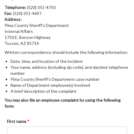
Telephone:
(520) 351-4750
Fax:
(520) 351-4697
Address:
Pima County Sheriff's Department
Internal Affairs
1750 E. Benson Highway
Tucson, AZ 85714
Written correspondence should include the following information:
Date, time, and location of the incident
Your name, address (including zip code), and daytime telephone
number
Pima County Sheriff's Department case number
Name of Department employee(s) involved
A brief description of the complaint
You may also file an employee complaint by using the following
form:
First name
*