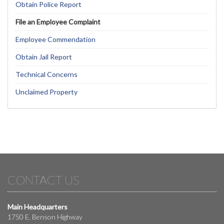
Obtain Police Report
File an Employee Complaint
Employee Commendation
Obtain Jail Report
Technical Concerns
Unclaimed Property
CONTACT US
Main Headquarters
1750 E. Benson Highway