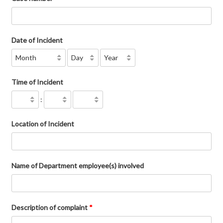
Date of Incident
Time of Incident
:
Location of Incident
Name of Department employee(s) involved
Description of complaint
*