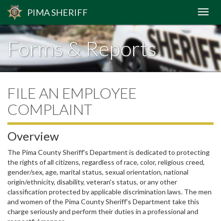
PIMA
SHERIFF
Forms & Reports
FILE AN EMPLOYEE
COMPLAINT
Overview
The Pima County Sheriff's Department is dedicated to protecting
the rights of all citizens,
regardless of race, color, religious creed,
gender/sex, age, marital status, sexual orientation, national
origin/ethnicity, disability, veteran's status, or any other
classification protected by applicable discrimination laws
. The men
and women of the Pima County Sheriff's Department take this
charge seriously and perform their duties in a professional and