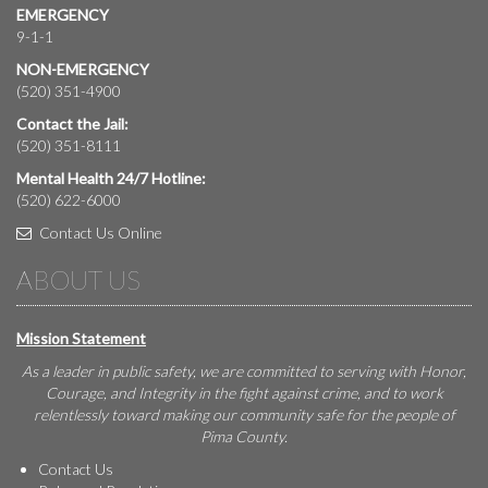
EMERGENCY
9-1-1
NON-EMERGENCY
(520) 351-4900
Contact the Jail:
(520) 351-8111
Mental Health 24/7 Hotline:
(520) 622-6000
Contact Us Online
ABOUT US
Mission Statement
As a leader in public safety, we are committed to serving with Honor,
Courage, and Integrity in the fight against crime, and to work
relentlessly toward making our community safe for the people of
Pima County.
Contact Us