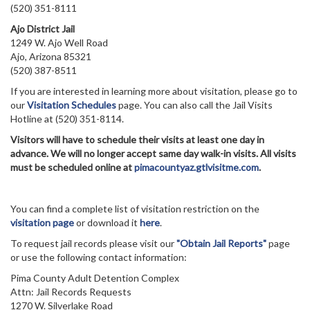
(520) 351-8111
Ajo District Jail
1249 W. Ajo Well Road
Ajo, Arizona 85321
(520) 387-8511
If you are interested in learning more about visitation, please go to
our
Visitation Schedules
page. You can also call the Jail Visits
Hotline at (520) 351-8114.
Visitors will have to schedule their visits at least one day in
advance. We will no longer accept same day walk-in visits. All visits
must be scheduled online at
pimacountyaz.gtlvisitme.com
.
You can find a complete list of visitation restriction on the
visitation page
or download it
here
.
To request jail records please visit our
"Obtain Jail Reports"
page
or use the following contact information:
Pima County Adult Detention Complex
Attn: Jail Records Requests
1270 W. Silverlake Road