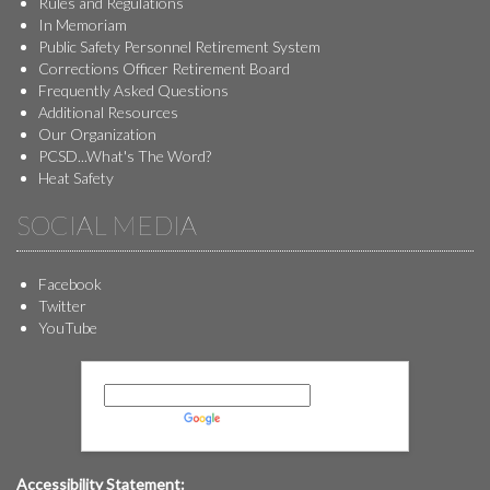
Rules and Regulations
In Memoriam
Public Safety Personnel Retirement System
Corrections Officer Retirement Board
Frequently Asked Questions
Additional Resources
Our Organization
PCSD...What's The Word?
Heat Safety
SOCIAL MEDIA
Facebook
Twitter
YouTube
Powered by
Translate
Accessibility Statement: