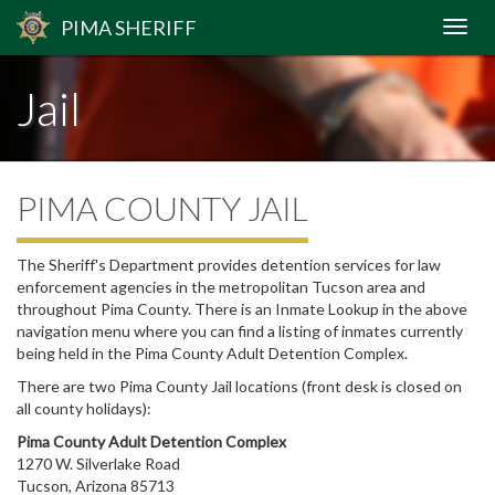
PIMA
SHERIFF
Jail
PIMA COUNTY JAIL
The Sheriff's Department provides detention services for law
enforcement agencies in the metropolitan Tucson area and
throughout Pima County. There is an Inmate Lookup in the above
navigation menu where you can find a listing of inmates currently
being held in the Pima County Adult Detention Complex.
There are two Pima County Jail locations (front desk is closed on
all county holidays):
Pima County Adult Detention Complex
1270 W. Silverlake Road
Tucson, Arizona 85713