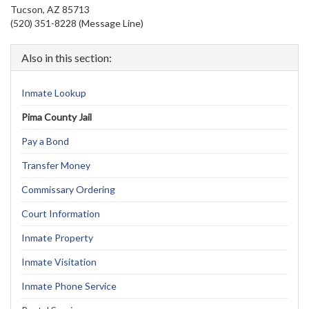
Tucson, AZ 85713
(520) 351-8228 (Message Line)
Also in this section:
Inmate Lookup
Pima County Jail
Pay a Bond
Transfer Money
Commissary Ordering
Court Information
Inmate Property
Inmate Visitation
Inmate Phone Service