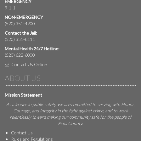
EMERGENCY
9-1-1
NON-EMERGENCY
(520) 351-4900
Contact the Jail:
(520) 351-8111
Mental Health 24/7 Hotline:
(520) 622-6000
Contact Us Online
ABOUT US
Mission Statement
As a leader in public safety, we are committed to serving with Honor,
Courage, and Integrity in the fight against crime, and to work
relentlessly toward making our community safe for the people of
Pima County.
Contact Us
Rules and Regulations