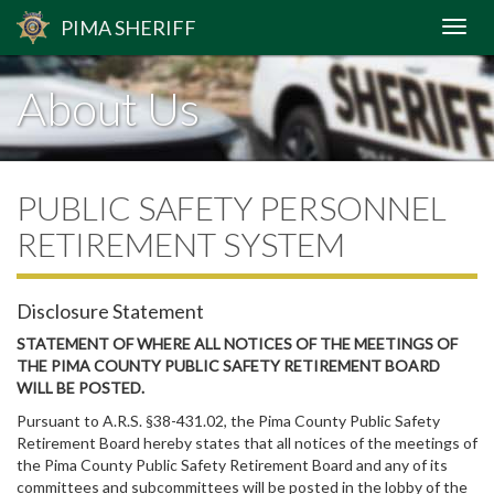
PIMA
SHERIFF
About Us
PUBLIC SAFETY PERSONNEL
RETIREMENT SYSTEM
Disclosure Statement
STATEMENT OF WHERE ALL NOTICES OF THE MEETINGS OF
THE PIMA COUNTY PUBLIC SAFETY RETIREMENT BOARD
WILL BE POSTED.
Pursuant to A.R.S. §38-431.02, the Pima County Public Safety
Retirement Board hereby states that all notices of the meetings of
the Pima County Public Safety Retirement Board and any of its
committees and subcommittees will be posted in the lobby of the