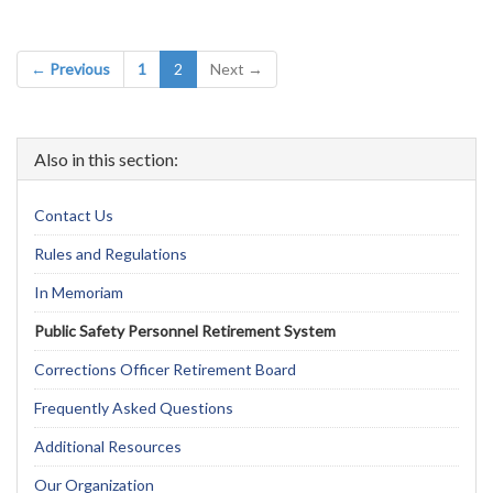
(current)
← Previous
1
2
Next →
Also in this section:
Contact Us
Rules and Regulations
In Memoriam
Public Safety Personnel Retirement System
Corrections Officer Retirement Board
Frequently Asked Questions
Additional Resources
Our Organization