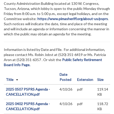
County Administration Building located at 130 W. Congress,
Tucson, Arizona, which lobby is open to the public Monday through
Friday from 8:00 a.m. to 5:00 p.m., except legal holidays, and on the
Committee website:
https://www.pimasheriff.org/about-us/psprs
.
Such notices will indicate the date, time and place of the meeting
and will include an agenda or information concerning the manner in
which the public may obtain an agenda for the meeting.
Information is listed by Date and File. For additional information,
please contact Ms. Robin Jobst at (520)
351-6419 or Ms. Patricia
Aron at (520) 351-6357
. Or visit the
Public Safety Retirement
Board Info Page.
Date
Title
Posted
Extension
Size
2025 0507 PSPRS Agenda -
4/10/26
pdf
119.14
CANCELLATION.pdf
KB
2025 0402 PSPRS Agenda -
4/10/26
pdf
118.72
CANCELLATION.pdf
KB