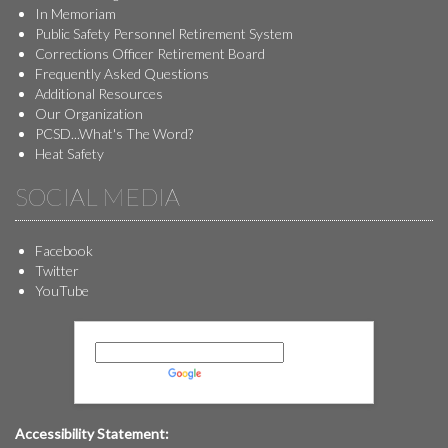
In Memoriam
Public Safety Personnel Retirement System
Corrections Officer Retirement Board
Frequently Asked Questions
Additional Resources
Our Organization
PCSD...What's The Word?
Heat Safety
SOCIAL MEDIA
Facebook
Twitter
YouTube
Powered by
Translate
Accessibility Statement: