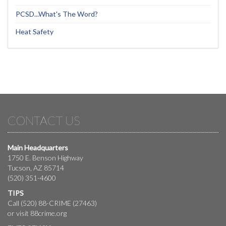
PCSD...What's The Word?
Heat Safety
CONTACT US
Main Headquarters
1750 E. Benson Highway
Tucson, AZ 85714
(520) 351-4600
TIPS
Call (520) 88-CRIME (27463)
or visit
88crime.org