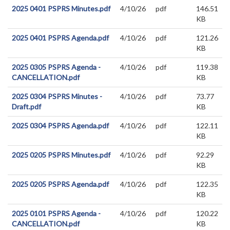
2025 0401 PSPRS Minutes.pdf
4/10/26
pdf
146.51
KB
2025 0401 PSPRS Agenda.pdf
4/10/26
pdf
121.26
KB
2025 0305 PSPRS Agenda -
4/10/26
pdf
119.38
CANCELLATION.pdf
KB
2025 0304 PSPRS Minutes -
4/10/26
pdf
73.77
Draft.pdf
KB
2025 0304 PSPRS Agenda.pdf
4/10/26
pdf
122.11
KB
2025 0205 PSPRS Minutes.pdf
4/10/26
pdf
92.29
KB
2025 0205 PSPRS Agenda.pdf
4/10/26
pdf
122.35
KB
2025 0101 PSPRS Agenda -
4/10/26
pdf
120.22
CANCELLATION.pdf
KB