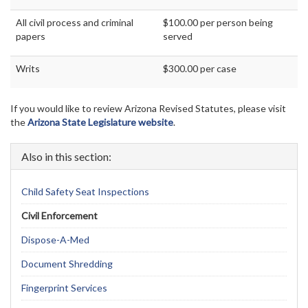
All civil process and criminal
$100.00 per person being
papers
served
Writs
$300.00 per case
If you would like to review Arizona Revised Statutes, please visit
the
Arizona State Legislature website
.
Also in this section:
Child Safety Seat Inspections
Civil Enforcement
Dispose-A-Med
Document Shredding
Fingerprint Services