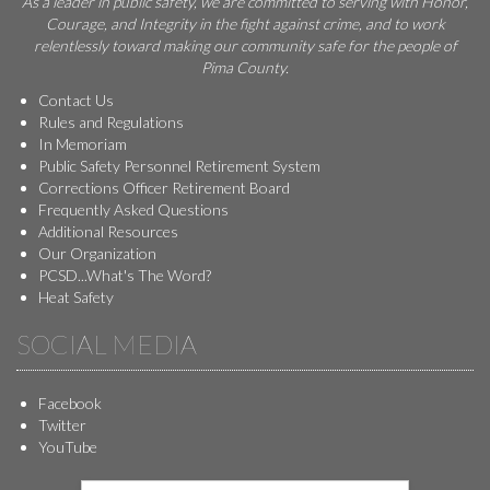
As a leader in public safety, we are committed to serving with Honor,
Courage, and Integrity in the fight against crime, and to work
relentlessly toward making our community safe for the people of
Pima County.
Contact Us
Rules and Regulations
In Memoriam
Public Safety Personnel Retirement System
Corrections Officer Retirement Board
Frequently Asked Questions
Additional Resources
Our Organization
PCSD...What's The Word?
Heat Safety
SOCIAL MEDIA
Facebook
Twitter
YouTube