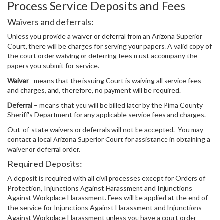
Process Service Deposits and Fees
Waivers and deferrals:
Unless you provide a waiver or deferral from an Arizona Superior
Court, there will be charges for serving your papers. A valid copy of
the court order waiving or deferring fees must accompany the
papers you submit for service.
Waiver
– means that the issuing Court is waiving all service fees
and charges, and, therefore, no payment will be required.
Deferral
– means that you will be billed later by the Pima County
Sheriff's Department for any applicable service fees and charges.
Out-of-state waivers or deferrals will not be accepted. You may
contact a local Arizona Superior Court for assistance in obtaining a
waiver or deferral order.
Required Deposits:
A deposit is required with all civil processes except for Orders of
Protection, Injunctions Against Harassment and Injunctions
Against Workplace Harassment. Fees will be applied at the end of
the service for Injunctions Against Harassment and Injunctions
Against Workplace Harassment unless you have a court order