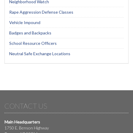
Neighborhood Watch
Rape Aggression Defense Classes
Vehicle Impound
Badges and Backpacks
School Resource Officers
Neutral Safe Exchange Locations
CONTACT US
Main Headquarters
1750 E. Benson Highway