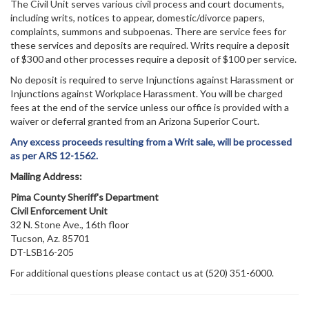
The Civil Unit serves various civil process and court documents,
including writs, notices to appear, domestic/divorce papers,
complaints, summons and subpoenas. There are service fees for
these services and deposits are required. Writs require a deposit
of $300 and other processes require a deposit of $100 per service.
No deposit is required to serve Injunctions against Harassment or
Injunctions against Workplace Harassment. You will be charged
fees at the end of the service unless our office is provided with a
waiver or deferral granted from an Arizona Superior Court.
Any excess proceeds resulting from a Writ sale, will be processed
as per ARS 12-1562.
Mailing Address:
Pima County Sheriff's Department
Civil Enforcement Unit
32 N. Stone Ave., 16th floor
Tucson, Az. 85701
DT-LSB16-205
For additional questions please contact us at (520) 351-6000.