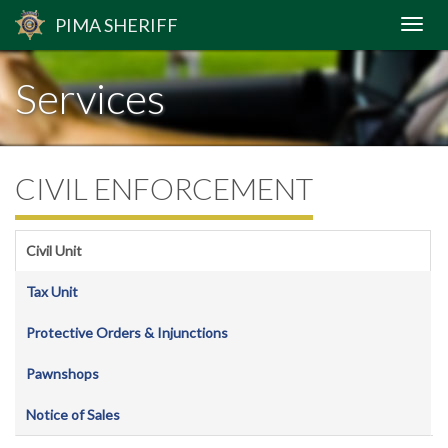
PIMA
SHERIFF
Services
CIVIL ENFORCEMENT
Civil Unit
Tax Unit
Protective Orders & Injunctions
Pawnshops
Notice of Sales