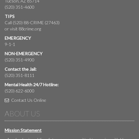
Tucson, AZ 85714
(520) 351-4600
TIPS
Call (520) 88-CRIME (27463)
or visit
88crime.org
EMERGENCY
9-1-1
NON-EMERGENCY
(520) 351-4900
Contact the Jail:
(520) 351-8111
Mental Health 24/7 Hotline:
(520) 622-6000
Contact Us Online
ABOUT US
Mission Statement