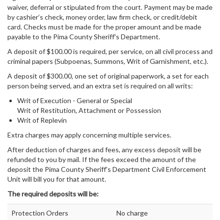
waiver, deferral or stipulated from the court. Payment may be made
by cashier’s check, money order, law firm check, or credit/debit
card. Checks must be made for the proper amount and be made
payable to the Pima County Sheriff's Department.
A deposit of $100.00 is required, per service, on all civil process and
criminal papers (Subpoenas, Summons, Writ of Garnishment, etc.).
A deposit of $300.00, one set of original paperwork, a set for each
person being served, and an extra set is required on all writs:
Writ of Execution - General or Special
Writ of Restitution, Attachment or Possession
Writ of Replevin
Extra charges may apply concerning multiple services.
After deduction of charges and fees, any excess deposit will be
refunded to you by mail. If the fees exceed the amount of the
deposit the Pima County Sheriff's Department Civil Enforcement
Unit will bill you for that amount.
The required deposits will be:
Protection Orders
No charge