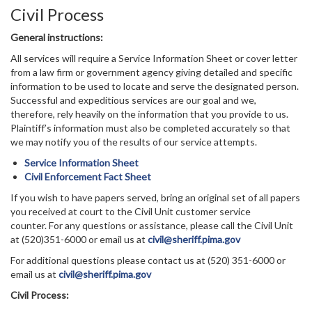
Civil Process
General instructions:
All services will require a Service Information Sheet or cover letter
from a law firm or government agency giving detailed and specific
information to be used to locate and serve the designated person.
Successful and expeditious services are our goal and we,
therefore, rely heavily on the information that you provide to us.
Plaintiff’s information must also be completed accurately so that
we may notify you of the results of our service attempts.
Service Information Sheet
Civil Enforcement Fact Sheet
If you wish to have papers served, bring an original set of all papers
you received at court to the Civil Unit customer service
counter. For any questions or assistance, please call the Civil Unit
at (520)351-6000 or email us at
civil@sheriff.pima.gov
For additional questions please contact us at (520) 351-6000 or
email us at
civil@sheriff.pima.gov
Civil Process: