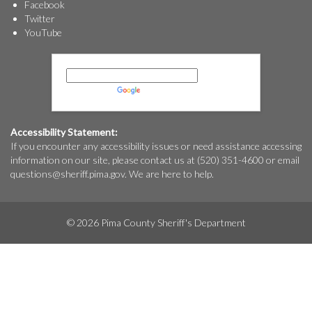
Facebook
Twitter
YouTube
Powered by
Translate
Accessibility Statement:
If you encounter any accessibility issues or need assistance accessing
information on our site, please contact us at (520) 351-4600 or email
questions@
sheriff.pima.gov
. We are here to help.
© 2026 Pima County Sheriff's Department