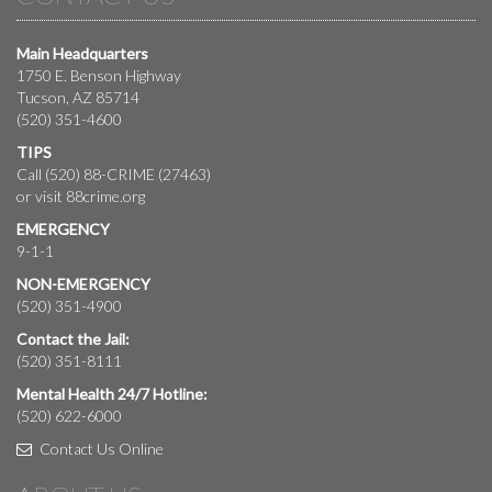
Main Headquarters
1750 E. Benson Highway
Tucson, AZ 85714
(520) 351-4600
TIPS
Call (520) 88-CRIME (27463)
or visit
88crime.org
EMERGENCY
9-1-1
NON-EMERGENCY
(520) 351-4900
Contact the Jail:
(520) 351-8111
Mental Health 24/7 Hotline:
(520) 622-6000
Contact Us Online