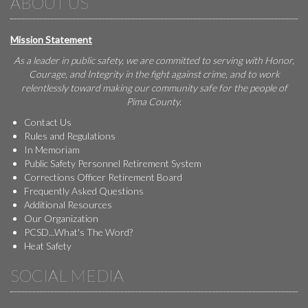
ABOUT US
Mission Statement
As a leader in public safety, we are committed to serving with Honor,
Courage, and Integrity in the fight against crime, and to work
relentlessly toward making our community safe for the people of
Pima County.
Contact Us
Rules and Regulations
In Memoriam
Public Safety Personnel Retirement System
Corrections Officer Retirement Board
Frequently Asked Questions
Additional Resources
Our Organization
PCSD...What's The Word?
Heat Safety
SOCIAL MEDIA