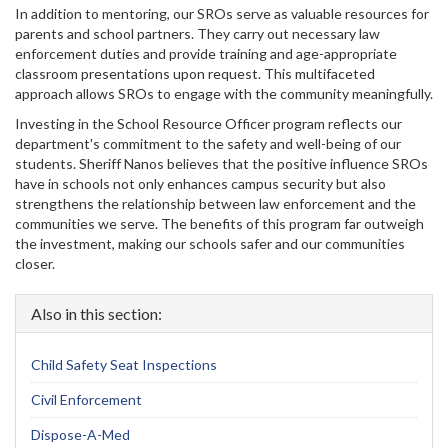
In addition to mentoring, our SROs serve as valuable resources for
parents and school partners. They carry out necessary law
enforcement duties and provide training and age-appropriate
classroom presentations upon request. This multifaceted
approach allows SROs to engage with the community meaningfully.
Investing in the School Resource Officer program reflects our
department's commitment to the safety and well-being of our
students. Sheriff Nanos believes that the positive influence SROs
have in schools not only enhances campus security but also
strengthens the relationship between law enforcement and the
communities we serve. The benefits of this program far outweigh
the investment, making our schools safer and our communities
closer.
Also in this section:
Child Safety Seat Inspections
Civil Enforcement
Dispose-A-Med