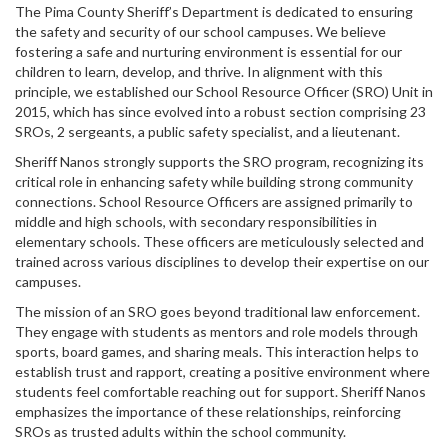
The Pima County Sheriff’s Department is dedicated to ensuring
the safety and security of our school campuses. We believe
fostering a safe and nurturing environment is essential for our
children to learn, develop, and thrive. In alignment with this
principle, we established our School Resource Officer (SRO) Unit in
2015, which has since evolved into a robust section comprising 23
SROs, 2 sergeants, a public safety specialist, and a lieutenant.
Sheriff Nanos strongly supports the SRO program, recognizing its
critical role in enhancing safety while building strong community
connections. School Resource Officers are assigned primarily to
middle and high schools, with secondary responsibilities in
elementary schools. These officers are meticulously selected and
trained across various disciplines to develop their expertise on our
campuses.
The mission of an SRO goes beyond traditional law enforcement.
They engage with students as mentors and role models through
sports, board games, and sharing meals. This interaction helps to
establish trust and rapport, creating a positive environment where
students feel comfortable reaching out for support. Sheriff Nanos
emphasizes the importance of these relationships, reinforcing
SROs as trusted adults within the school community.