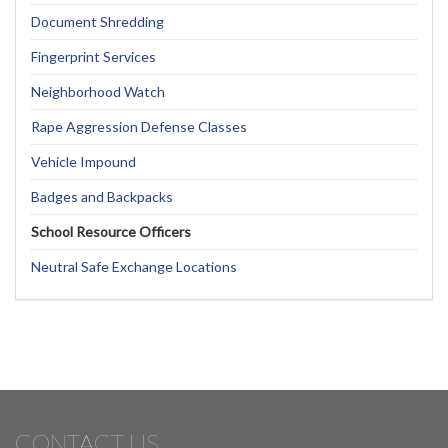
Document Shredding
Fingerprint Services
Neighborhood Watch
Rape Aggression Defense Classes
Vehicle Impound
Badges and Backpacks
School Resource Officers
Neutral Safe Exchange Locations
CONTACT US