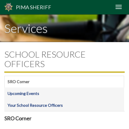
PIMA
SHERIFF
Services
SCHOOL RESOURCE
OFFICERS
SRO Corner
Upcoming Events
Your School Resource Officers
SRO Corner