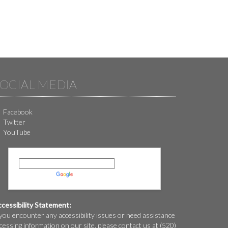
OCIAL MEDIA
Facebook
Twitter
YouTube
Powered by
Translate
cessibility Statement:
 you encounter any accessibility issues or need assistance
cessing information on our site, please contact us at (520)