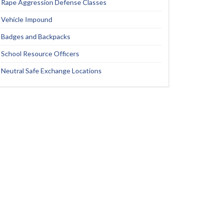
Rape Aggression Defense Classes
Vehicle Impound
Badges and Backpacks
School Resource Officers
Neutral Safe Exchange Locations