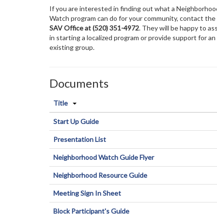
If you are interested in finding out what a Neighborhoo
Watch program can do for your community, contact the
SAV Office at
(520) 351-4972
. They will be happy to as
in starting a localized program or provide support for an
existing group.
Documents
Title
Start Up Guide
Presentation List
Neighborhood Watch Guide Flyer
Neighborhood Resource Guide
Meeting Sign In Sheet
Block Participant's Guide