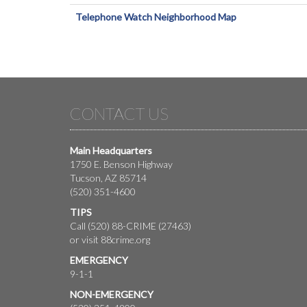
Telephone Watch Neighborhood Map
CONTACT US
Main Headquarters
1750 E. Benson Highway
Tucson, AZ 85714
(520) 351-4600
TIPS
Call (520) 88-CRIME (27463)
or visit
88crime.org
EMERGENCY
9-1-1
NON-EMERGENCY