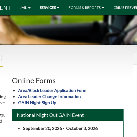
MENT
JAIL
SERVICES
FORMS & REPORTS
CRIME PREV
H
Online Forms
Area/Block Leader Application Form
ing
Area Leader Change Information
ive
GAIN Night Sign Up
National Night Out GAIN Event
ts.
nd
September 20, 2026 - October 3, 2026