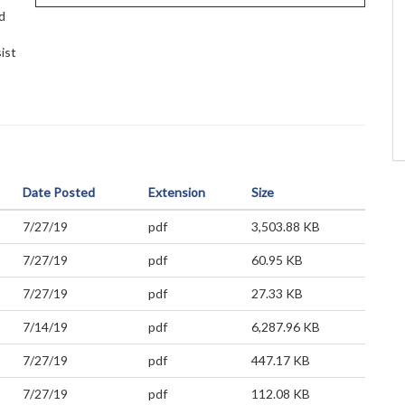
d
sist
Date Posted
Extension
Size
7/27/19
pdf
3,503.88 KB
7/27/19
pdf
60.95 KB
7/27/19
pdf
27.33 KB
7/14/19
pdf
6,287.96 KB
7/27/19
pdf
447.17 KB
7/27/19
pdf
112.08 KB