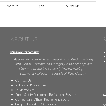
7/27/19
pdf
65.99 KB
ABOUT US
S
Mission Statement
As a leader in public safety, we are committed to serving
with Honor, Courage, and Integrity in the fight against
crime, and to work relentlessly toward making our
community safe for the people of Pima County.
Contact Us
Rules and Regulations
In Memoriam
Public Safety Personnel Retirement System
Ac
Corrections Officer Retirement Board
If
Frequently Asked Questions
ac