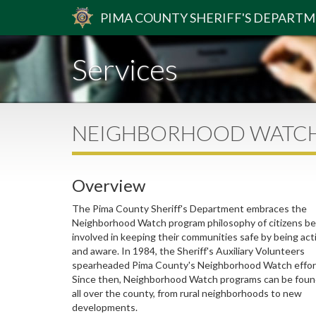
PIMA
COUNTY
SHERIFF
'S DEPART
Services
NEIGHBORHOOD WATC
Overview
The Pima County Sheriff's Department embraces the
Neighborhood Watch program philosophy of citizens be
involved in keeping their communities safe by being act
and aware. In 1984, the Sheriff's Auxiliary Volunteers
spearheaded Pima County's Neighborhood Watch effor
Since then, Neighborhood Watch programs can be fou
all over the county, from rural neighborhoods to new
developments.