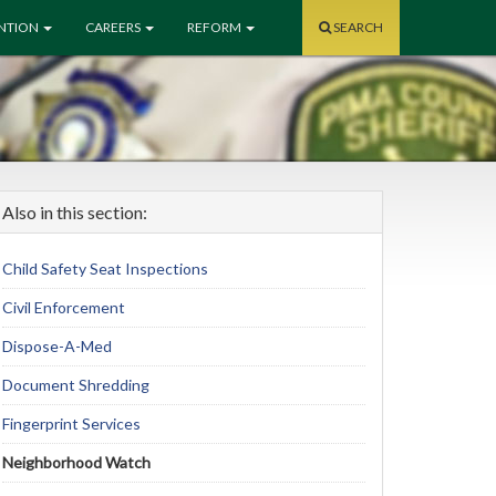
ENTION
CAREERS
REFORM
SEARCH
Also in this section:
Child Safety Seat Inspections
Civil Enforcement
Dispose-A-Med
Document Shredding
Fingerprint Services
Neighborhood Watch