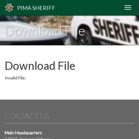
PIMA
SHERIFF
Download File
Download File
Invalid File.
CONTACT US
Main Headquarters
1750 E. Benson Highway