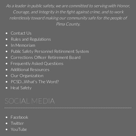
As a leader in public safety, we are committed to serving with Honor,
Courage, and Integrity in the fight against crime, and to work
relentlessly toward making our community safe for the people of
Pima County.
Contact Us
Rules and Regulations
In Memoriam
Public Safety Personnel Retirement System
Corrections Officer Retirement Board
Frequently Asked Questions
Additional Resources
Our Organization
PCSD...What's The Word?
Heat Safety
SOCIAL MEDIA
Facebook
Twitter
YouTube