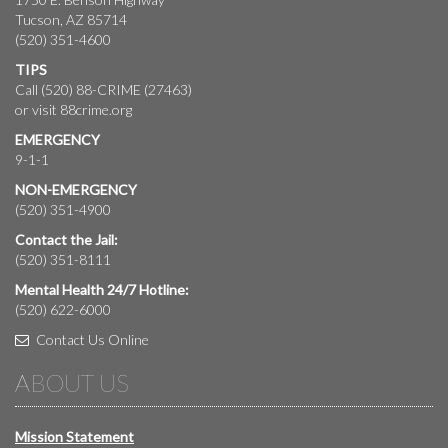
Tucson, AZ 85714
(520) 351-4600
TIPS
Call (520) 88-CRIME (27463)
or visit
88crime.org
EMERGENCY
9-1-1
NON-EMERGENCY
(520) 351-4900
Contact the Jail:
(520) 351-8111
Mental Health 24/7 Hotline:
(520) 622-6000
Contact Us Online
ABOUT US
Mission Statement