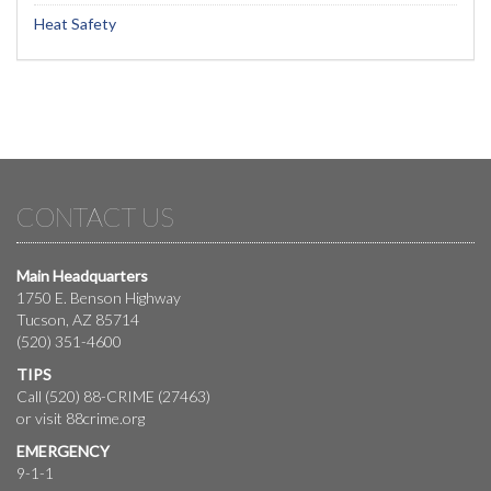
Heat Safety
CONTACT US
Main Headquarters
1750 E. Benson Highway
Tucson, AZ 85714
(520) 351-4600
TIPS
Call (520) 88-CRIME (27463)
or visit
88crime.org
EMERGENCY
9-1-1