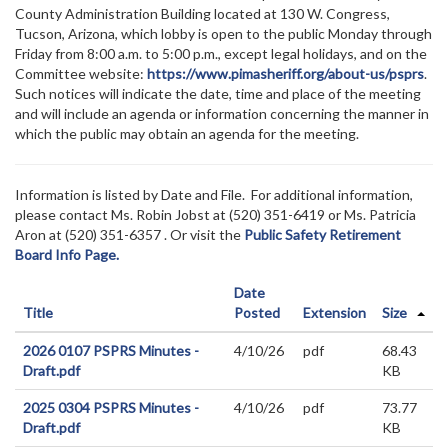
County Administration Building located at 130 W. Congress,
Tucson, Arizona, which lobby is open to the public Monday through
Friday from 8:00 a.m. to 5:00 p.m., except legal holidays, and on the
Committee website:
https://www.pimasheriff.org/about-us/psprs
.
Such notices will indicate the date, time and place of the meeting
and will include an agenda or information concerning the manner in
which the public may obtain an agenda for the meeting.
Information is listed by Date and File. For additional information,
please contact Ms. Robin Jobst at (520)
351-6419 or Ms. Patricia
Aron at (520) 351-6357
. Or visit the
Public Safety Retirement
Board Info Page.
Date
Title
Posted
Extension
Size
2026 0107 PSPRS Minutes -
4/10/26
pdf
68.43
Draft.pdf
KB
2025 0304 PSPRS Minutes -
4/10/26
pdf
73.77
Draft.pdf
KB