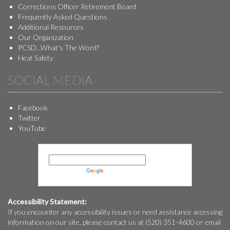
Corrections Officer Retirement Board
Frequently Asked Questions
Additional Resources
Our Organization
PCSD...What's The Word?
Heat Safety
SOCIAL MEDIA
Facebook
Twitter
YouTube
Powered by
Translate
Accessibility Statement:
If you encounter any accessibility issues or need assistance accessing
information on our site, please contact us at (520) 351-4600 or email