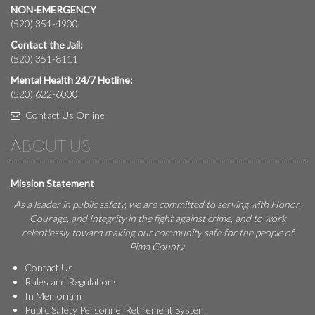
NON-EMERGENCY
(520) 351-4900
Contact the Jail:
(520) 351-8111
Mental Health 24/7 Hotline:
(520) 622-6000
Contact Us Online
ABOUT US
Mission Statement
As a leader in public safety, we are committed to serving with Honor,
Courage, and Integrity in the fight against crime, and to work
relentlessly toward making our community safe for the people of
Pima County.
Contact Us
Rules and Regulations
In Memoriam
Public Safety Personnel Retirement System