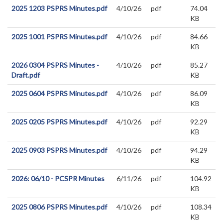
2025 1203 PSPRS Minutes.pdf
4/10/26
pdf
74.04
KB
2025 1001 PSPRS Minutes.pdf
4/10/26
pdf
84.66
KB
2026 0304 PSPRS Minutes -
4/10/26
pdf
85.27
Draft.pdf
KB
2025 0604 PSPRS Minutes.pdf
4/10/26
pdf
86.09
KB
2025 0205 PSPRS Minutes.pdf
4/10/26
pdf
92.29
KB
2025 0903 PSPRS Minutes.pdf
4/10/26
pdf
94.29
KB
2026: 06/10 - PCSPR Minutes
6/11/26
pdf
104.92
KB
2025 0806 PSPRS Minutes.pdf
4/10/26
pdf
108.34
KB