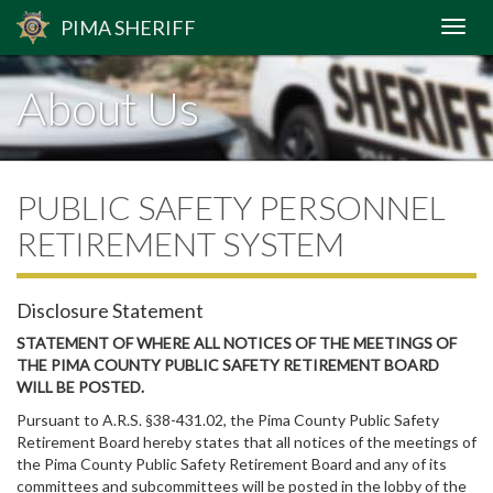
PIMA
SHERIFF
About Us
PUBLIC SAFETY PERSONNEL
RETIREMENT SYSTEM
Disclosure Statement
STATEMENT OF WHERE ALL NOTICES OF THE MEETINGS OF
THE PIMA COUNTY PUBLIC SAFETY RETIREMENT BOARD
WILL BE POSTED.
Pursuant to A.R.S. §38-431.02, the Pima County Public Safety
Retirement Board hereby states that all notices of the meetings of
the Pima County Public Safety Retirement Board and any of its
committees and subcommittees will be posted in the lobby of the