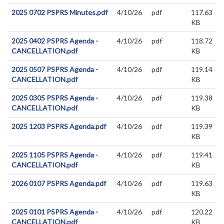
2025 0702 PSPRS Minutes.pdf
4/10/26
pdf
117.63
KB
2025 0402 PSPRS Agenda -
4/10/26
pdf
118.72
CANCELLATION.pdf
KB
2025 0507 PSPRS Agenda -
4/10/26
pdf
119.14
CANCELLATION.pdf
KB
2025 0305 PSPRS Agenda -
4/10/26
pdf
119.38
CANCELLATION.pdf
KB
2025 1203 PSPRS Agenda.pdf
4/10/26
pdf
119.39
KB
2025 1105 PSPRS Agenda -
4/10/26
pdf
119.41
CANCELLATION.pdf
KB
2026 0107 PSPRS Agenda.pdf
4/10/26
pdf
119.63
KB
2025 0101 PSPRS Agenda -
4/10/26
pdf
120.22
CANCELLATION.pdf
KB