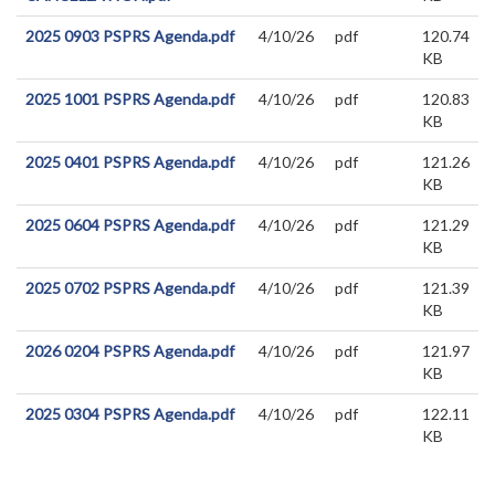
2025 0903 PSPRS Agenda.pdf
4/10/26
pdf
120.74
KB
2025 1001 PSPRS Agenda.pdf
4/10/26
pdf
120.83
KB
2025 0401 PSPRS Agenda.pdf
4/10/26
pdf
121.26
KB
2025 0604 PSPRS Agenda.pdf
4/10/26
pdf
121.29
KB
2025 0702 PSPRS Agenda.pdf
4/10/26
pdf
121.39
KB
2026 0204 PSPRS Agenda.pdf
4/10/26
pdf
121.97
KB
2025 0304 PSPRS Agenda.pdf
4/10/26
pdf
122.11
KB