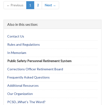
(current)
← Previous
1
2
Next →
Also in this section:
Contact Us
Rules and Regulations
In Memoriam
Public Safety Personnel Retirement System
Corrections Officer Retirement Board
Frequently Asked Questions
Additional Resources
Our Organization
PCSD...What's The Word?