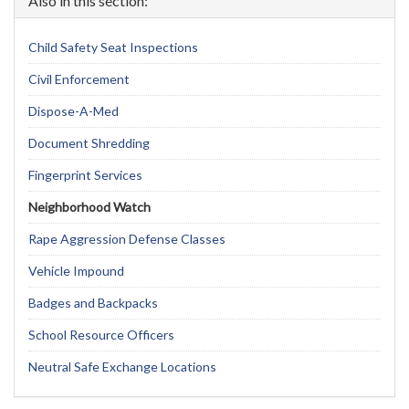
Also in this section:
Child Safety Seat Inspections
Civil Enforcement
Dispose-A-Med
Document Shredding
Fingerprint Services
Neighborhood Watch
Rape Aggression Defense Classes
Vehicle Impound
Badges and Backpacks
School Resource Officers
Neutral Safe Exchange Locations