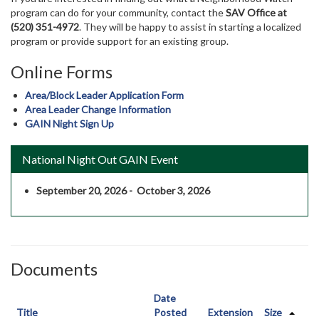
program can do for your community, contact the
SAV Office at
(520) 351-4972
. They will be happy to assist in starting a localized
program or provide support for an existing group.
Online Forms
Area/Block Leader Application Form
Area Leader Change Information
GAIN Night Sign Up
National Night Out GAIN Event
September 20, 2026 - October 3, 2026
Documents
Date
Title
Posted
Extension
Size