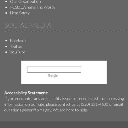
Our Organization
PCSD...What's The Word?
Heat Safety
SOCIAL MEDIA
Facebook
Twitter
YouTube
Powered by
Translate
Accessibility Statement:
If you encounter any accessibility issues or need assistance accessing
information on our site, please contact us at (520) 351-4600 or email
questions@
sheriff.pima.gov
. We are here to help.