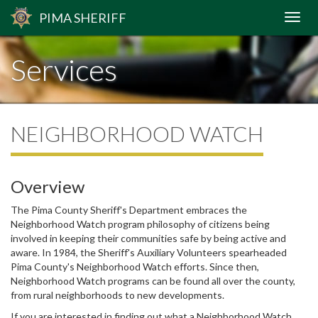
PIMA
SHERIFF
Services
NEIGHBORHOOD WATCH
Overview
The Pima County Sheriff's Department embraces the
Neighborhood Watch program philosophy of citizens being
involved in keeping their communities safe by being active and
aware. In 1984, the Sheriff's Auxiliary Volunteers spearheaded
Pima County's Neighborhood Watch efforts. Since then,
Neighborhood Watch programs can be found all over the county,
from rural neighborhoods to new developments.
If you are interested in finding out what a Neighborhood Watch