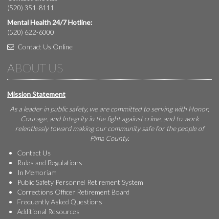
(520) 351-8111
Mental Health 24/7 Hotline:
(520) 622-6000
Contact Us Online
ABOUT US
Mission Statement
As a leader in public safety, we are committed to serving with Honor,
Courage, and Integrity in the fight against crime, and to work
relentlessly toward making our community safe for the people of
Pima County.
Contact Us
Rules and Regulations
In Memoriam
Public Safety Personnel Retirement System
Corrections Officer Retirement Board
Frequently Asked Questions
Additional Resources