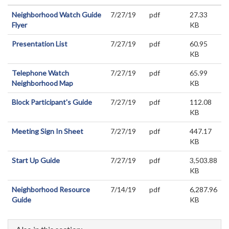
Neighborhood Watch Guide
7/27/19
pdf
27.33
Flyer
KB
Presentation List
7/27/19
pdf
60.95
KB
Telephone Watch
7/27/19
pdf
65.99
Neighborhood Map
KB
Block Participant's Guide
7/27/19
pdf
112.08
KB
Meeting Sign In Sheet
7/27/19
pdf
447.17
KB
Start Up Guide
7/27/19
pdf
3,503.88
KB
Neighborhood Resource
7/14/19
pdf
6,287.96
Guide
KB