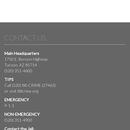
CONTACT US
Main Headquarters
1750 E. Benson Highway
Tucson, AZ 85714
(520) 351-4600
TIPS
Call (520) 88-CRIME (27463)
or visit
88crime.org
EMERGENCY
9-1-1
NON-EMERGENCY
(520) 351-4900
Contact the Jail: