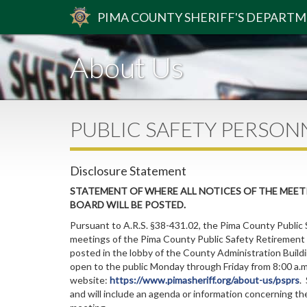
PIMA
COUNTY
SHERIFF
'S DEPART
About Us
PUBLIC SAFETY PERSON
Disclosure Statement
STATEMENT OF WHERE ALL NOTICES OF THE MEET
BOARD WILL BE POSTED.
Pursuant to A.R.S. §38-431.02, the Pima County Public 
meetings of the Pima County Public Safety Retirement 
posted in the lobby of the County Administration Buildi
open to the public Monday through Friday from 8:00 a.m.
website:
https://www.pimasheriff.org/about-us/psprs
.
and will include an agenda or information concerning th