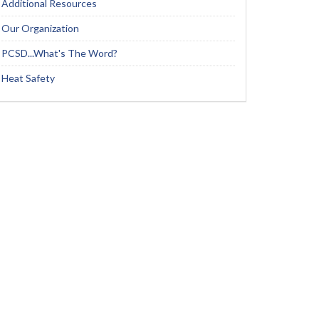
Additional Resources
Our Organization
PCSD...What's The Word?
Heat Safety