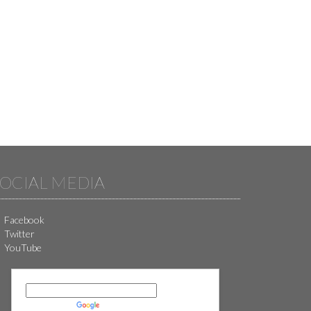
OCIAL MEDIA
Facebook
Twitter
YouTube
Powered by
Translate