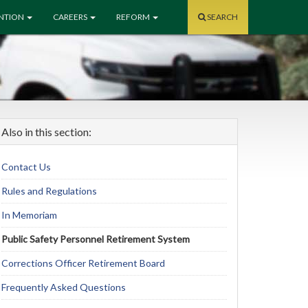
ENTION
CAREERS
REFORM
SEARCH
Also in this section:
Contact Us
Rules and Regulations
In Memoriam
Public Safety Personnel Retirement System
Corrections Officer Retirement Board
Frequently Asked Questions