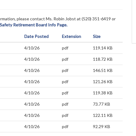
nformation, please contact Ms. Robin Jobst at (520)
351-6419 or
 Safety Retirement Board Info Page.
Date Posted
Extension
Size
4/10/26
pdf
119.14 KB
4/10/26
pdf
118.72 KB
4/10/26
pdf
146.51 KB
4/10/26
pdf
121.26 KB
4/10/26
pdf
119.38 KB
4/10/26
pdf
73.77 KB
4/10/26
pdf
122.11 KB
4/10/26
pdf
92.29 KB