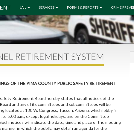
MENT
JAIL
SERVICES
FORMS & REPORTS
CRIME PREV
NEL RETIREMENT SYSTEM
INGS OF THE PIMA COUNTY PUBLIC SAFETY RETIREMENT
Safety Retirement Board hereby states that all notices of the
Board and any of its committees and subcommittees will be
ng located at 130 W. Congress, Tucson, Arizona, which lobby is
 to 5:00 p.m., except legal holidays, and on the Committee
 Such notices will indicate the date, time and place of the meeting
e manner in which the public may obtain an agenda for the