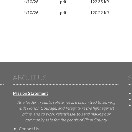
4/10/26
pdf
122.35 KB
4/10/26
pdf
120.22 KB
ABOUT US
S
Mission Statement
As a leader in public safety, we are committed to serving
with Honor, Courage, and Integrity in the fight against
crime, and to work relentlessly toward making our
community safe for the people of Pima County.
Contact Us