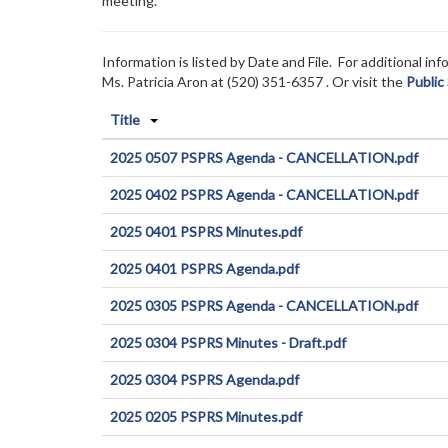
meeting.
Information is listed by Date and File. For additional i
Ms. Patricia Aron at (520) 351-6357
. Or visit the
Public
Title
2025 0507 PSPRS Agenda - CANCELLATION.pdf
2025 0402 PSPRS Agenda - CANCELLATION.pdf
2025 0401 PSPRS Minutes.pdf
2025 0401 PSPRS Agenda.pdf
2025 0305 PSPRS Agenda - CANCELLATION.pdf
2025 0304 PSPRS Minutes - Draft.pdf
2025 0304 PSPRS Agenda.pdf
2025 0205 PSPRS Minutes.pdf