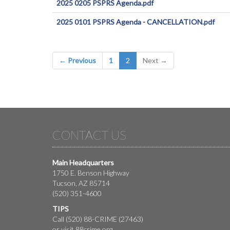
2025 0205 PSPRS Agenda.pdf
2025 0101 PSPRS Agenda - CANCELLATION.pdf
(current)
← Previous
1
2
Next →
CONTACT US
Main Headquarters
1750 E. Benson Highway
Tucson, AZ 85714
(520) 351-4600
TIPS
Call (520) 88-CRIME (27463)
or visit
88crime.org