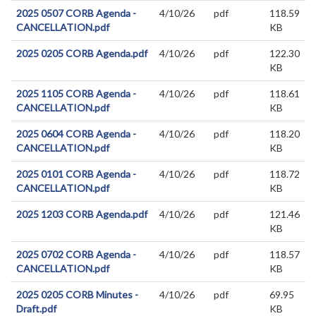
2025 0507 CORB Agenda -
4/10/26
pdf
118.59
CANCELLATION.pdf
KB
2025 0205 CORB Agenda.pdf
4/10/26
pdf
122.30
KB
2025 1105 CORB Agenda -
4/10/26
pdf
118.61
CANCELLATION.pdf
KB
2025 0604 CORB Agenda -
4/10/26
pdf
118.20
CANCELLATION.pdf
KB
2025 0101 CORB Agenda -
4/10/26
pdf
118.72
CANCELLATION.pdf
KB
2025 1203 CORB Agenda.pdf
4/10/26
pdf
121.46
KB
2025 0702 CORB Agenda -
4/10/26
pdf
118.57
CANCELLATION.pdf
KB
2025 0205 CORB Minutes -
4/10/26
pdf
69.95
Draft.pdf
KB