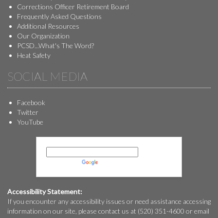
Corrections Officer Retirement Board
Frequently Asked Questions
Additional Resources
Our Organization
PCSD...What's The Word?
Heat Safety
SOCIAL MEDIA
Facebook
Twitter
YouTube
Powered by
Translate
Accessibility Statement:
If you encounter any accessibility issues or need assistance accessing
information on our site, please contact us at (520) 351-4600 or email