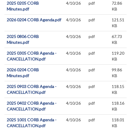
2025 0205 CORB
4/10/26
pdf
72.86
Minutes.pdf
KB
2026 0204 CORB Agenda.pdf
4/10/26
pdf
121.51
KB
2025 0806 CORB
4/10/26
pdf
67.73
Minutes.pdf
KB
2025 0305 CORB Agenda -
4/10/26
pdf
119.20
CANCELLATION.pdf
KB
2026 0204 CORB
4/10/26
pdf
99.86
Minutes.pdf
KB
2025 0903 CORB Agenda -
4/10/26
pdf
118.15
CANCELLATION.pdf
KB
2025 0402 CORB Agenda -
4/10/26
pdf
118.16
CANCELLATION.pdf
KB
2025 1001 CORB Agenda -
4/10/26
pdf
118.01
CANCELLATION.pdf
KB