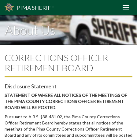
PIMA
SHERIFF
About Us
CORRECTIONS OFFICER
RETIREMENT BOARD
Disclosure Statement
STATEMENT OF WHERE ALL NOTICES OF THE MEETINGS OF
THE PIMA COUNTY CORRECTIONS OFFICER RETIREMENT
BOARD WILL BE POSTED.
Pursuant to A.R.S. §38-431.02, the Pima County Corrections
Officer Retirement Board hereby states that all notices of the
meetings of the Pima County Corrections Officer Retirement
Board and any of its committees and subcommittees will be posted