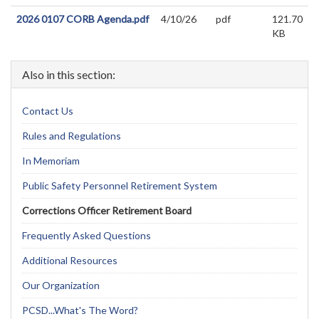
2026 0107 CORB Agenda.pdf
4/10/26
pdf
121.70
KB
Also in this section:
Contact Us
Rules and Regulations
In Memoriam
Public Safety Personnel Retirement System
Corrections Officer Retirement Board
Frequently Asked Questions
Additional Resources
Our Organization
PCSD...What's The Word?