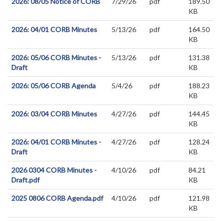
2026: 08/05 Notice of CORB
7/29/26
pdf
189.50
KB
2026: 04/01 CORB Minutes
5/13/26
pdf
164.50
KB
2026: 05/06 CORB Minutes -
5/13/26
pdf
131.38
Draft
KB
2026: 05/06 CORB Agenda
5/4/26
pdf
188.23
KB
2026: 03/04 CORB Minutes
4/27/26
pdf
144.45
KB
2026: 04/01 CORB Minutes -
4/27/26
pdf
128.24
Draft
KB
2026 0304 CORB Minutes -
4/10/26
pdf
84.21
Draft.pdf
KB
2025 0806 CORB Agenda.pdf
4/10/26
pdf
121.98
KB