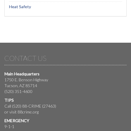
Heat Safety
CONTACT US
Main Headquarters
1750 E. Benson Highway
Tucson, AZ 85714
(520) 351-4600
TIPS
Call (520) 88-CRIME (27463)
or visit
88crime.org
EMERGENCY
9-1-1