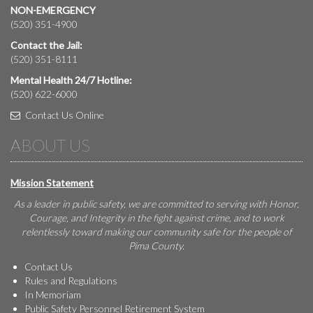
NON-EMERGENCY
(520) 351-4900
Contact the Jail:
(520) 351-8111
Mental Health 24/7 Hotline:
(520) 622-6000
Contact Us Online
ABOUT US
Mission Statement
As a leader in public safety, we are committed to serving with Honor,
Courage, and Integrity in the fight against crime, and to work
relentlessly toward making our community safe for the people of
Pima County.
Contact Us
Rules and Regulations
In Memoriam
Public Safety Personnel Retirement System