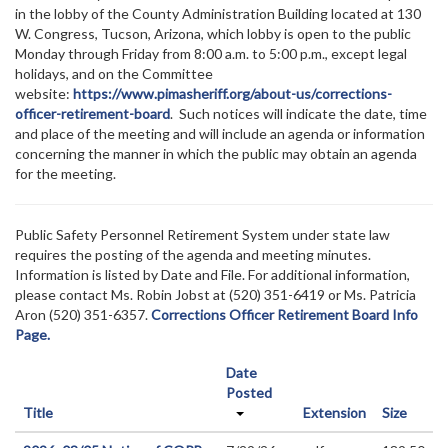
in the lobby of the County Administration Building located at 130
W. Congress, Tucson, Arizona, which lobby is open to the public
Monday through Friday from 8:00 a.m. to 5:00 p.m., except legal
holidays, and on the Committee
website:
https://www.pimasheriff.org/about-us/corrections-
officer-retirement-board
. Such notices will indicate the date, time
and place of the meeting and will include an agenda or information
concerning the manner in which the public may obtain an agenda
for the meeting.
Public Safety Personnel Retirement System under state law
requires the posting of the agenda and meeting minutes.
Information is listed by Date and File. For additional information,
please contact Ms. Robin Jobst at (520) 351-6419 or Ms. Patricia
Aron (520) 351-6357.
Corrections Officer Retirement Board Info
Page.
Date
Posted
Title
Extension
Size